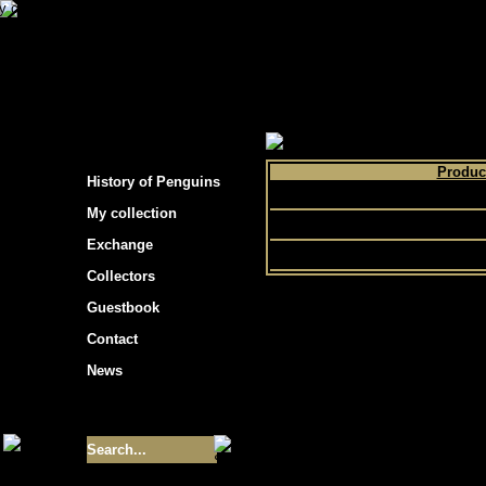
s hockey cards"
>
My collection
>
Choose by 
Produc
History of Penguins
O Pee C
My collection
Topps
Exchange
Collectors
Guestbook
Contact
News
Size of collection
- 9355
Best cards