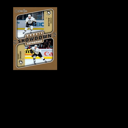
History of Penguins