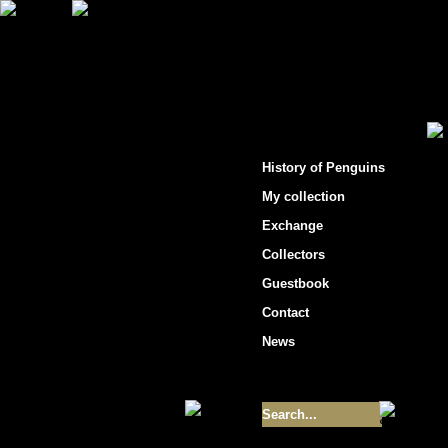
"Penguins hockey cards"
History of Penguins
My collection
Exchange
Collectors
Guestbook
Contact
News
Size of collection
- 9355
Best cards