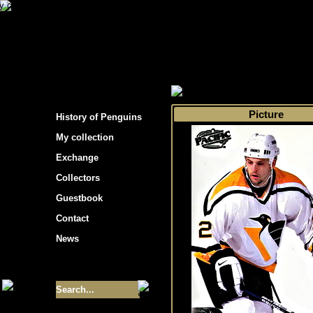
s hockey cards"
>
My collection
>
Choose by 
Picture
History of Penguins
My collection
Exchange
Collectors
Guestbook
Contact
News
Size of collection
- 9355
Best cards