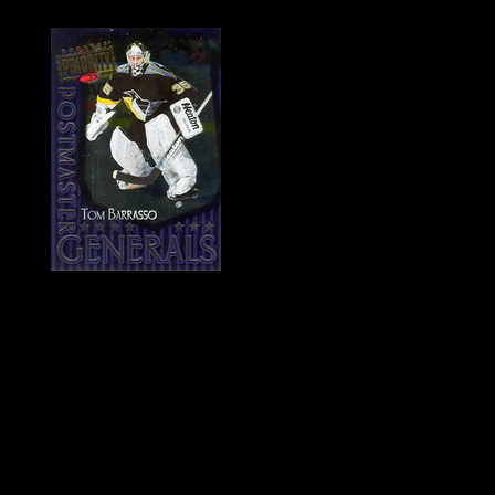
History of Penguins