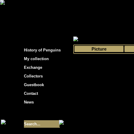
s hockey cards"
>
My collection
>
Choose by 
Picture
History of Penguins
My collection
Exchange
Collectors
Guestbook
Contact
News
Size of collection
- 9355
Best cards