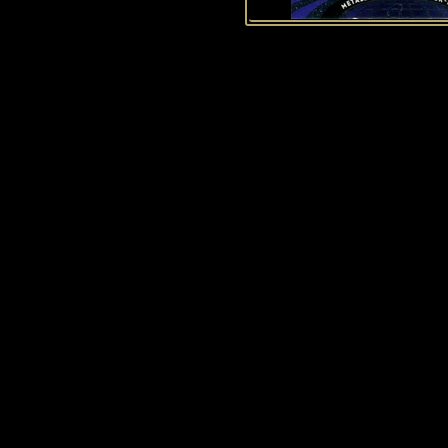
History of Penguins