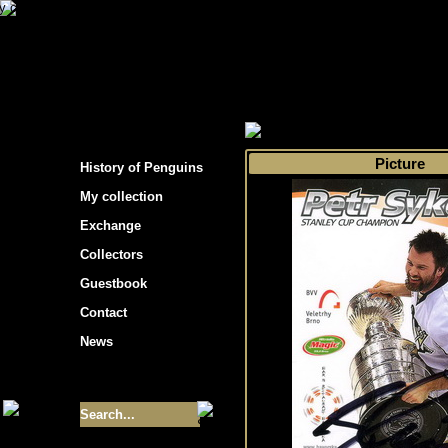
s hockey cards"
>
My collection
>
Choose by 
Picture
History of Penguins
My collection
Exchange
Collectors
Guestbook
Contact
News
Size of collection
- 9355
Best cards