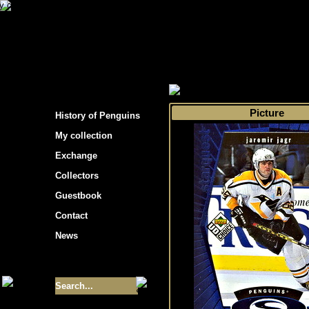
s hockey cards"
>
My collection
>
Choose by 
Picture
History of Penguins
My collection
Exchange
Collectors
Guestbook
Contact
News
Size of collection
- 9355
Best cards