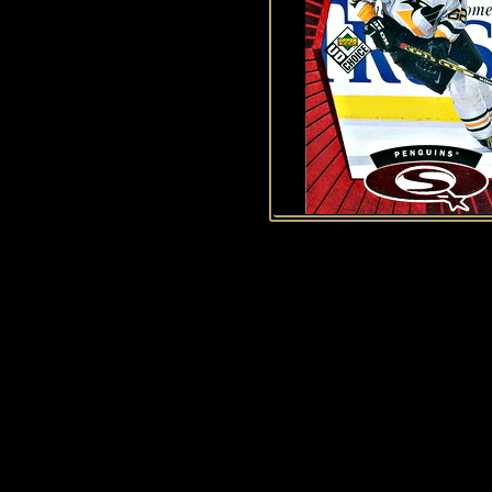
History of Penguins