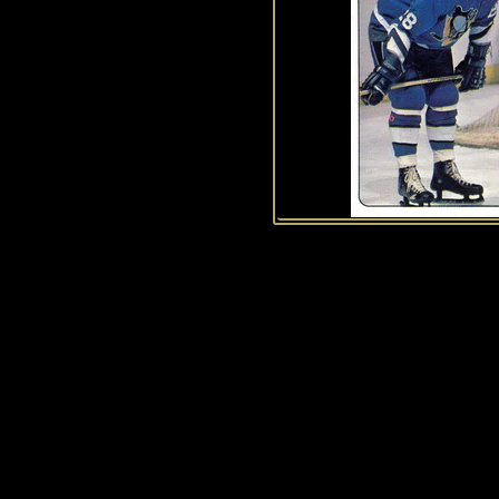
History of Penguins