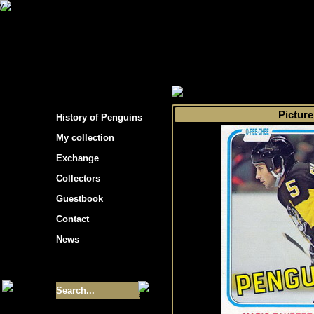
s hockey cards"
>
My collection
>
Choose by 
Picture
History of Penguins
My collection
Exchange
Collectors
Guestbook
Contact
News
Size of collection
- 9355
Best cards