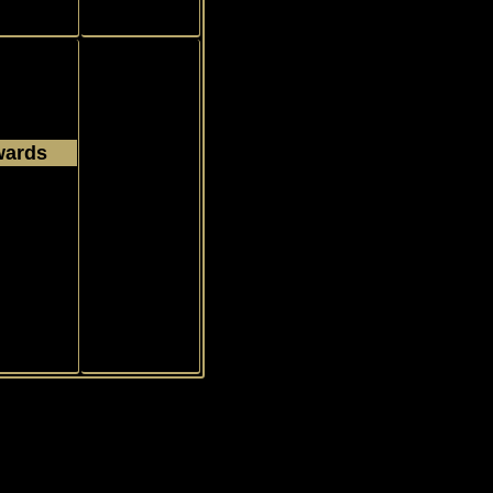
wards
1972
Common
s
tbook
|
Contact
|
News