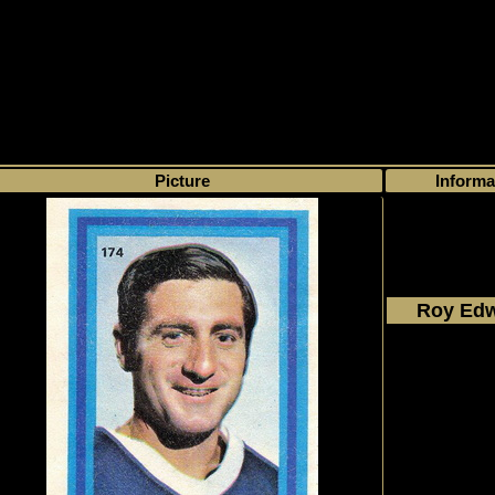
>
My collection
>
Choose by name
> Roy Edwards, Number of found cards
Picture
Informa
Roy Ed
1972 - 
Eddie Sa
#174