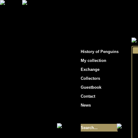
"Penguins hockey cards"
History of Penguins
My collection
Exchange
Collectors
Guestbook
Contact
News
Size of collection
- 9355
Best cards