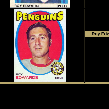
Roy Ed
1971 - 
Topp
#99
1
History of Penguins
|
My collection
|
Exchange
|
Collectors
|
Gues