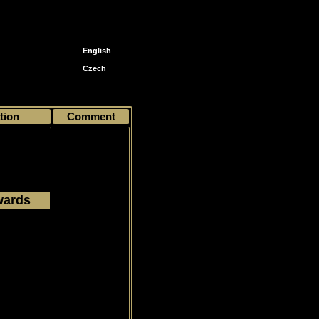
English
Czech
0
tion
Comment
wards
1973
Common
rgent