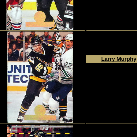
#235
Larry Murphy
1994 - 1995
Donruss
The Leaf Set
#249