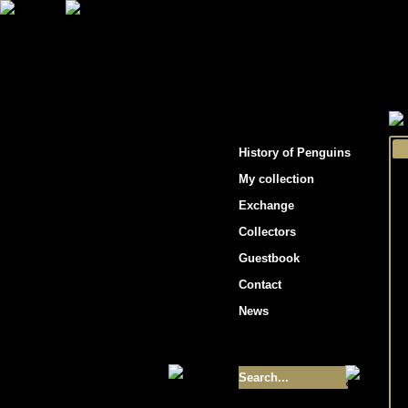
"Penguins hockey cards"
History of Penguins
My collection
Exchange
Collectors
Guestbook
Contact
News
Size of collection
- 9355
Best cards