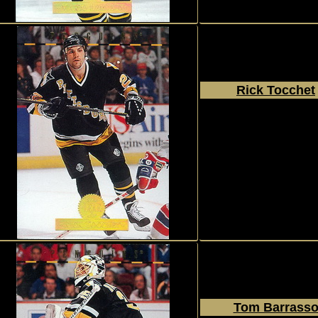
Rick Tocchet
1994 - 1995
Donruss
The Leaf Set
#100
Tom Barrass