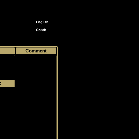
English
Czech
Comment
x
Common