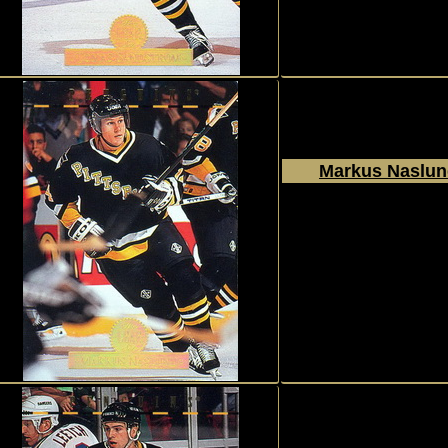
Markus Naslu
1994 - 1995
Donruss
The Leaf Set
#211