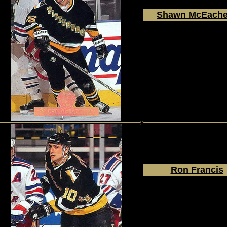
Shawn McEache
1994 - 1995
Donruss
The Leaf Set
#232
Ron Francis
1994 - 1995
Donruss
The Leaf Set