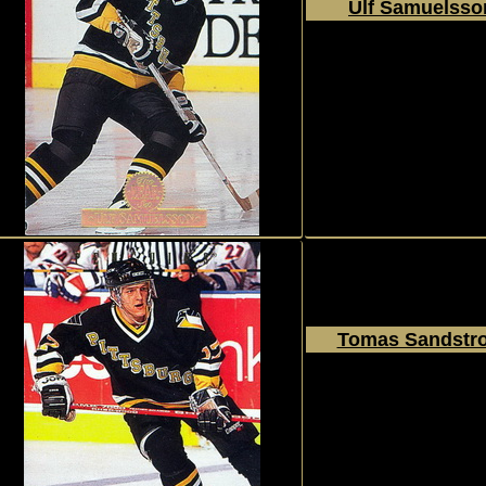
Ulf Samuelsso
1994 - 1995
Donruss
The Leaf Set
#205
Tomas Sandstr
1994 - 1995
Donruss
The Leaf Set
#207