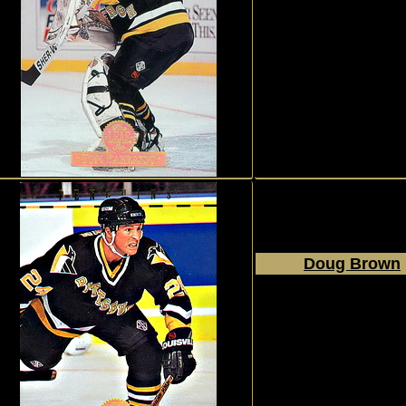
1994 - 1995
Donruss
The Leaf Set
#103
Doug Brown
1994 - 1995
Donruss
The Leaf Set
#116