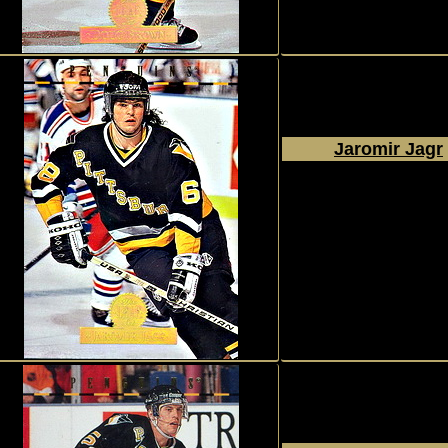
Jaromir Jagr
1994 - 1995
Donruss
The Leaf Set
#151