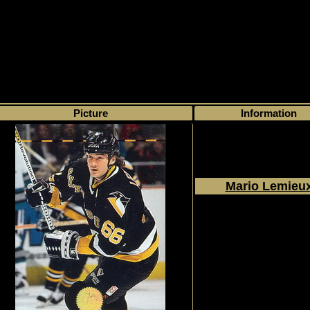
>
My collection
>
Choose by series
> The Leaf Set
Picture
Information
Mario Lemieu
1994 - 1995
Donruss
The Leaf Set
#1