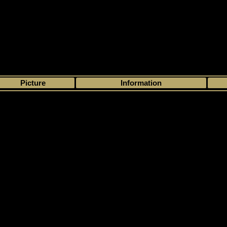
>
My collection
>
Choose by season
>
2011 - 12
>
Upper Deck
> SP Authen
Picture
Information