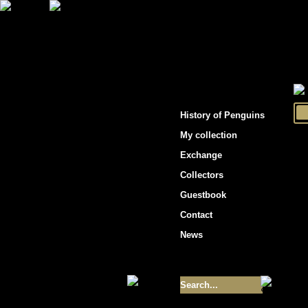
"Penguins hockey cards"
History of Penguins
My collection
Exchange
Collectors
Guestbook
Contact
News
Size of collection
- 9355
Best cards