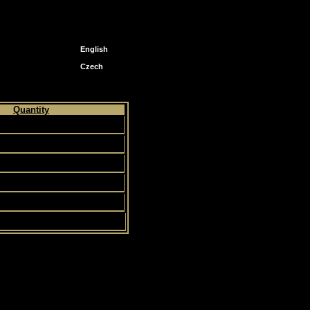
English
Czech
Quantity
12
4
5
83
113