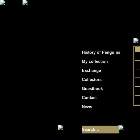
"Penguins hockey cards"
History of Penguins
My collection
Exchange
Collectors
Guestbook
Contact
News
Size of collection
- 9355
Best cards