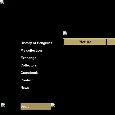
s hockey cards"
>
My collection
>
Choose by 
Picture
History of Penguins
My collection
Exchange
Collectors
Guestbook
Contact
News
Size of collection
- 9355
Best cards