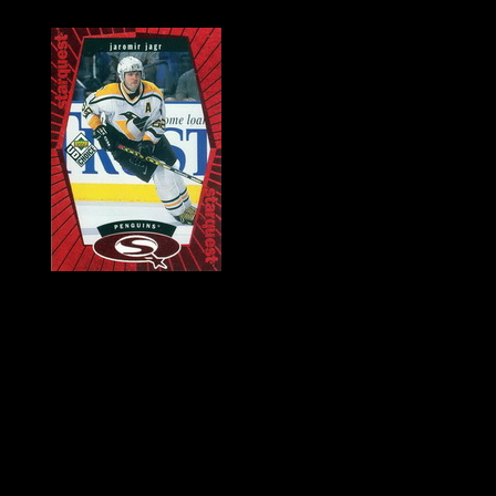
History of Penguins