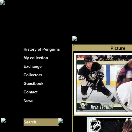
s hockey cards"
>
My collection
>
Choose by t
Picture
History of Penguins
My collection
Exchange
Collectors
Guestbook
Contact
News
Size of collection
- 9355
Best cards