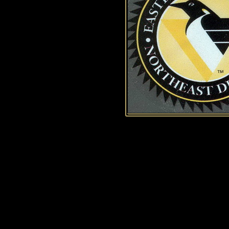
History of Penguins