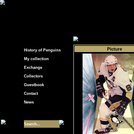
s hockey cards"
>
My collection
>
Choose by 
Picture
History of Penguins
My collection
Exchange
Collectors
Guestbook
Contact
News
Size of collection
- 9355
Best cards