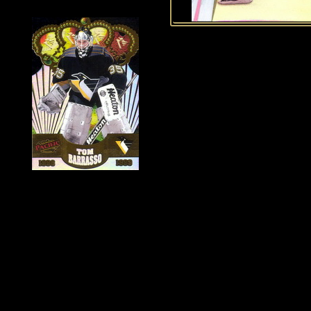
History of Penguins