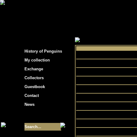
s hockey cards"
>
My collection
>
Choose by 
History of Penguins
My collection
Bicycl
Exchange
Collectors
Guestbook
Contact
News
Size of collection
- 9355
Best cards