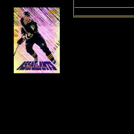
History of Penguins