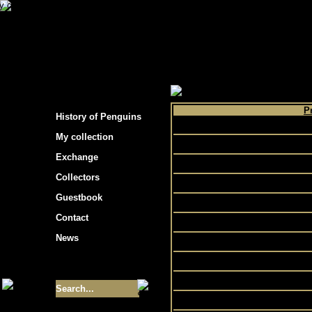
s hockey cards"
>
My collection
>
Choose by 
P
History of Penguins
Can
My collection
Exchange
D
Collectors
EA
Guestbook
Contact
F
News
Size of collection
- 9355
N
Best cards