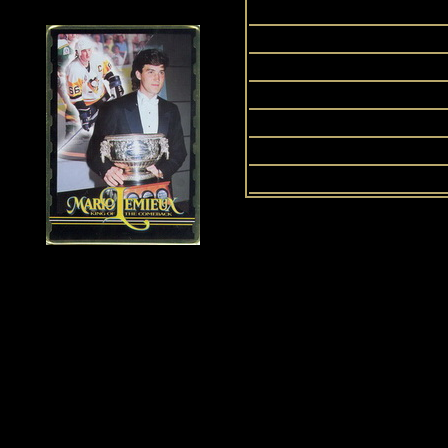
P
P
Signa
Up
History of Penguins