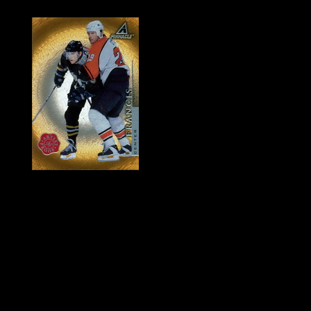
History of Penguins