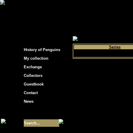
s hockey cards"
>
My collection
>
Choose by 
Series
History of Penguins
My collection
Exchange
Collectors
Guestbook
Contact
News
Size of collection
- 9355
Best cards