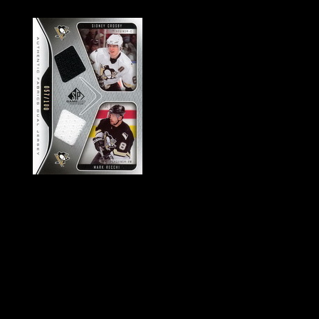
History of Penguins