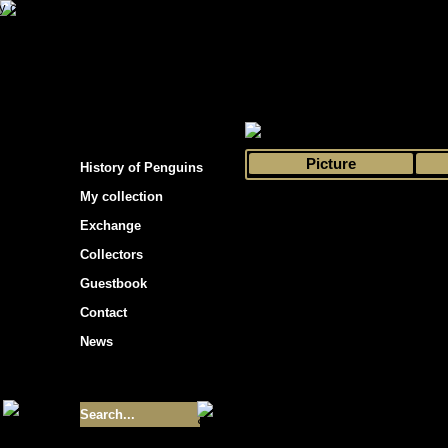
s hockey cards"
>
My collection
>
Choose by 
Picture
History of Penguins
My collection
Exchange
Collectors
Guestbook
Contact
News
Size of collection
- 9355
Best cards