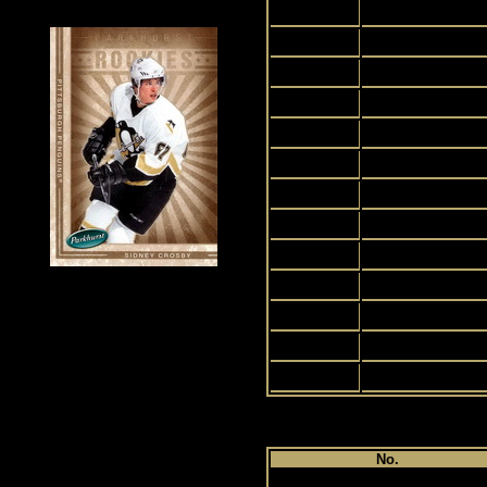
2
3
4
5
6
7
8
9
10
11
12
13
14
Pl
No.
1