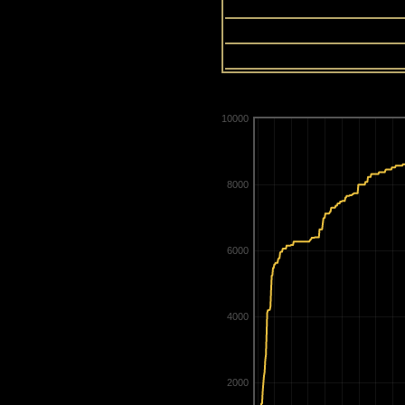
13
14
15
10000
8000
6000
4000
2000