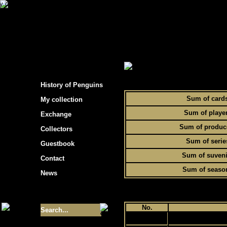
s hockey cards"
> Statistics of Penguins collec
To
History of Penguins
Sum of card
My collection
Sum of playe
Exchange
Sum of produc
Collectors
Sum of serie
Guestbook
Sum of suveni
Contact
Sum of seaso
News
Size of collection
- 9355
No.
1
Best cards