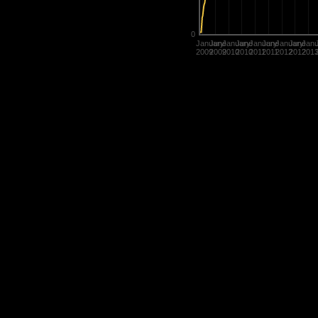
0
January
June
January
June
January
June
January
June
Janu
2009
2009
2010
2010
2011
2011
2012
2012
201
Statistics are used in many diffe
determine the value of their title
rate players.
History of Penguins