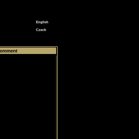
English
Czech
 Prospects
> #130 Michel Ouellet
omment
ized Prospects Patch, Limited,
99, Autograph