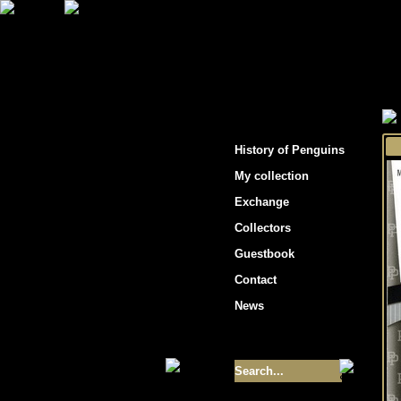
"Penguins hockey cards"
History of Penguins
My collection
Exchange
Collectors
Guestbook
Contact
News
Size of collection
- 9355
Best cards