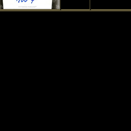
1
History of Penguins
|
My collection
|
Exchange
|
Collectors
|
Gues