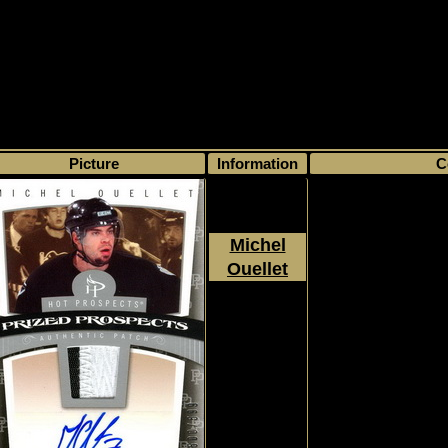
>
My collection
>
Choose by season
>
2006 - 07
>
Upper Deck
>
Fleer Hot
Picture
Information
C
Michel
Ouellet
2006 - 2007
Rookie, RC, Jersey, Pr
Upper Deck
500/5
Fleer Hot
Prospects
#130