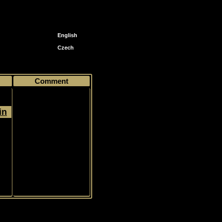
English
Czech
58 Evgeni Malkin
Comment
in
Jersey, Limited, 374/599