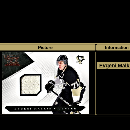
>
My collection
>
Choose by season
>
2010 - 11
>
Panini
>
Luxury Suite
> #
Picture
Information
Evgeni Malk
2010 - 2011
Panini
Luxury Suite
#58
1