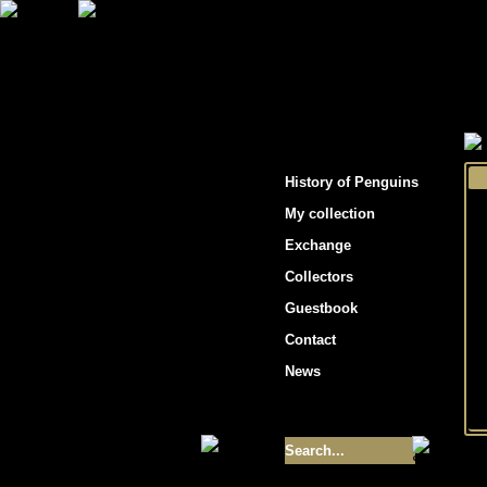
"Penguins hockey cards"
History of Penguins
My collection
Exchange
Collectors
Guestbook
Contact
News
Size of collection
- 9355
Best cards