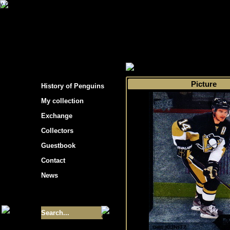
s hockey cards"
>
My collection
>
Choose by 
Picture
History of Penguins
My collection
Exchange
Collectors
Guestbook
Contact
News
Size of collection
- 9355
Best cards