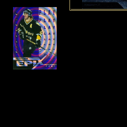
History of Penguins