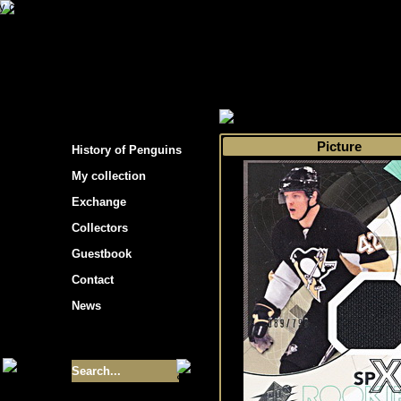
s hockey cards"
>
My collection
>
Choose by 
Picture
History of Penguins
My collection
Exchange
Collectors
Guestbook
Contact
News
Size of collection
- 9355
Best cards