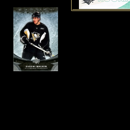
History of Penguins