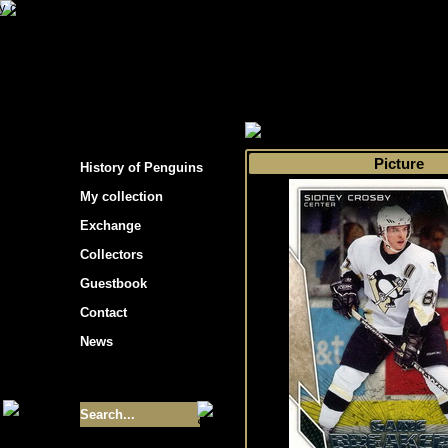
s hockey cards"
>
My collection
>
Choose by 
Picture
History of Penguins
My collection
Exchange
Collectors
Guestbook
Contact
News
Size of collection
- 9355
Best cards