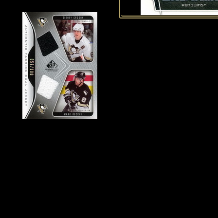
History of Penguins