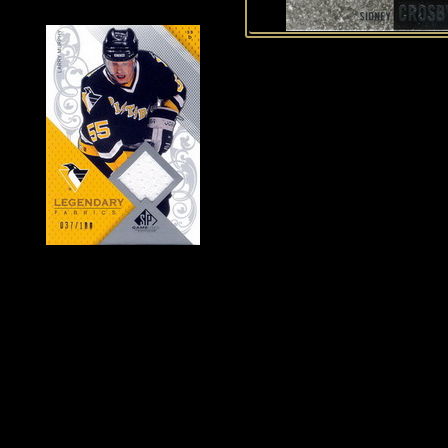
History of Penguins