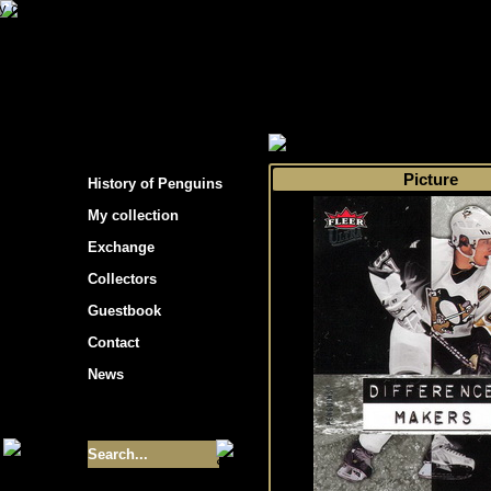
s hockey cards"
>
My collection
>
Choose by 
Picture
History of Penguins
My collection
Exchange
Collectors
Guestbook
Contact
News
Size of collection
- 9355
Best cards