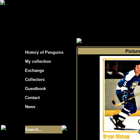
s hockey cards"
>
My collection
>
Choose by 
Pictur
History of Penguins
My collection
Exchange
Collectors
Guestbook
Contact
News
Size of collection
- 9355
Best cards