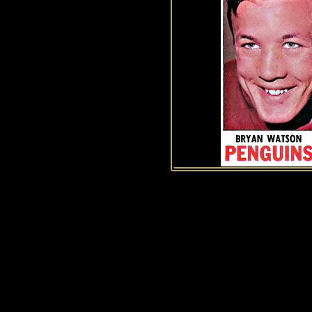
History of Penguins