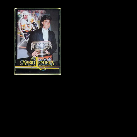
History of Penguins