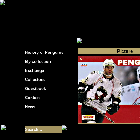
s hockey cards"
>
My collection
>
Choose by 
Picture
History of Penguins
My collection
Exchange
Collectors
Guestbook
Contact
News
Size of collection
- 9355
Best cards