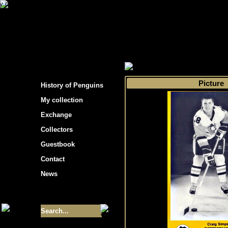
s hockey cards"
>
My collection
>
Choose by 
Picture
History of Penguins
My collection
Exchange
Collectors
Guestbook
Contact
News
Size of collection
- 9355
Best cards