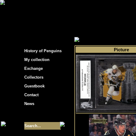
s hockey cards"
>
My collection
>
Choose by 
Picture
History of Penguins
My collection
Exchange
Collectors
Guestbook
Contact
News
Size of collection
- 9355
Best cards