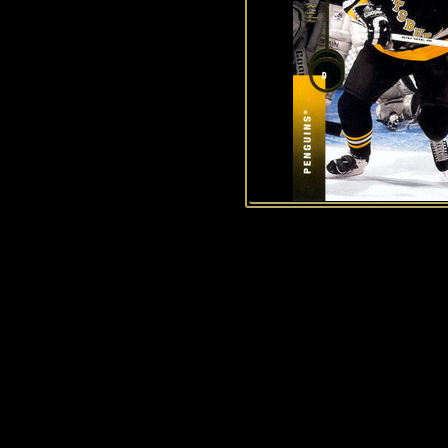
History of Penguins