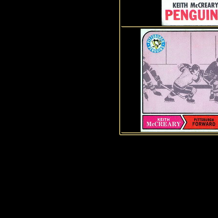
History of Penguins