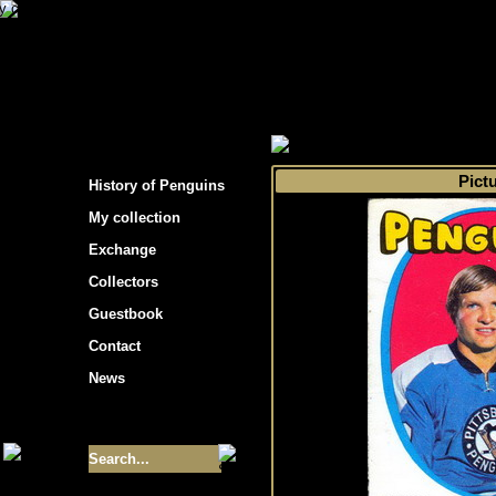
s hockey cards"
>
My collection
>
Choose by 
Pict
History of Penguins
My collection
Exchange
Collectors
Guestbook
Contact
News
Size of collection
- 9355
Best cards