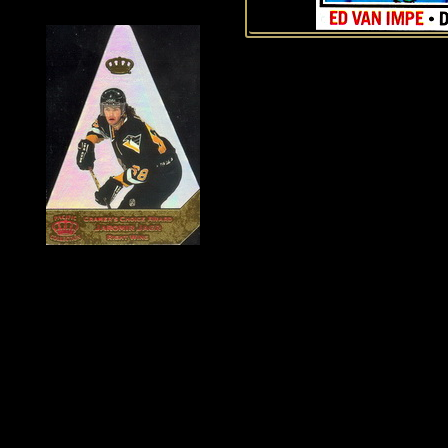
History of Penguins