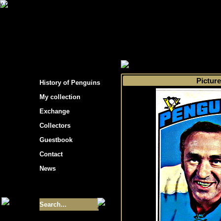
s hockey cards"
>
My collection
>
Choose by 
Picture
History of Penguins
My collection
Exchange
Collectors
Guestbook
Contact
News
Size of collection
- 9355
Best cards