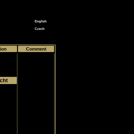
English
Czech
ion
Comment
cht
004
Common
eck