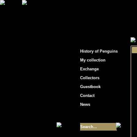
"Penguins hockey cards"
History of Penguins
My collection
Exchange
Collectors
Guestbook
Contact
News
Size of collection
- 9355
Best cards