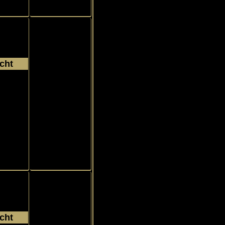
cht
003
Rookie, RC
c
r
cht