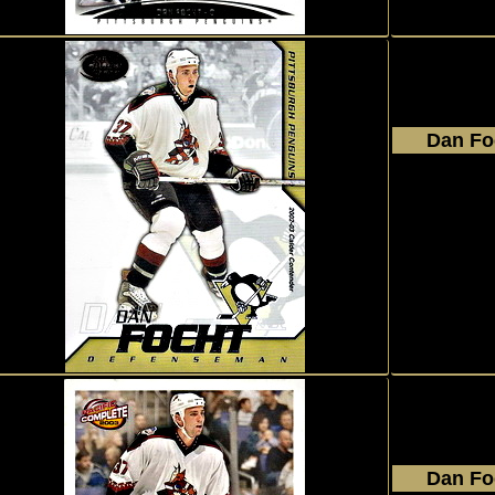
Dan Fo
2002 - 2
Pacifi
Calde
#90
Dan Fo