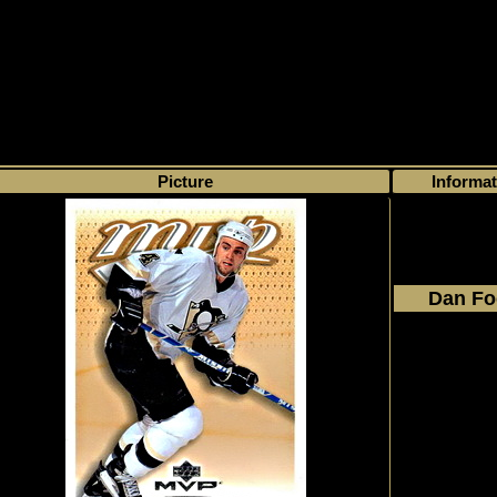
>
My collection
>
Choose by name
> Dan Focht, Number of found cards
0
Picture
Informat
Dan Fo
2003 - 2
Upper D
MVP
#340