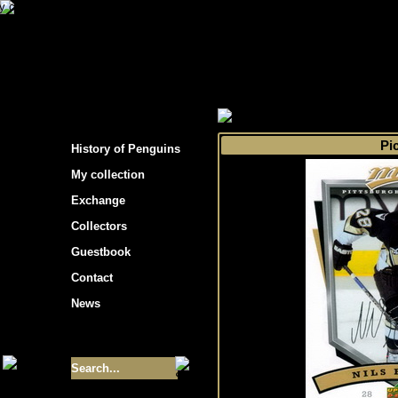
s hockey cards"
>
My collection
>
Choose by 
Pi
History of Penguins
My collection
Exchange
Collectors
Guestbook
Contact
News
Size of collection
- 9355
Best cards