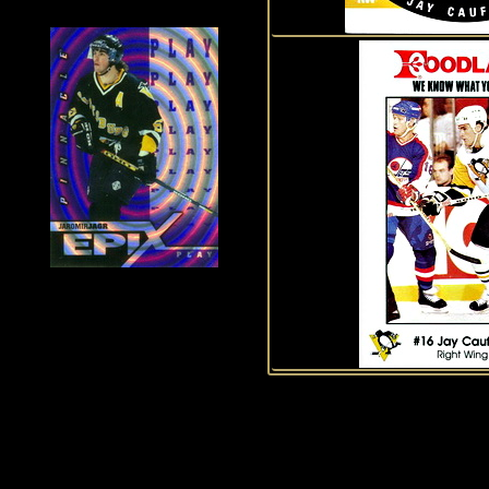
History of Penguins