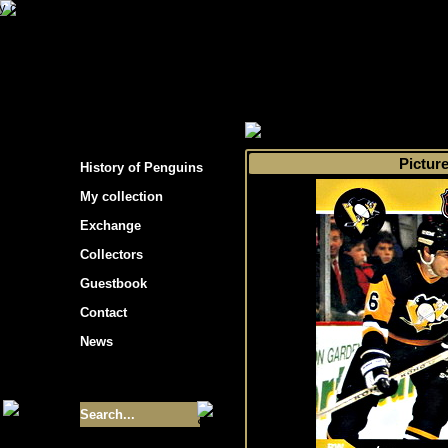
s hockey cards"
>
My collection
>
Choose by 
Pictur
History of Penguins
My collection
Exchange
Collectors
Guestbook
Contact
News
Size of collection
- 9355
Best cards