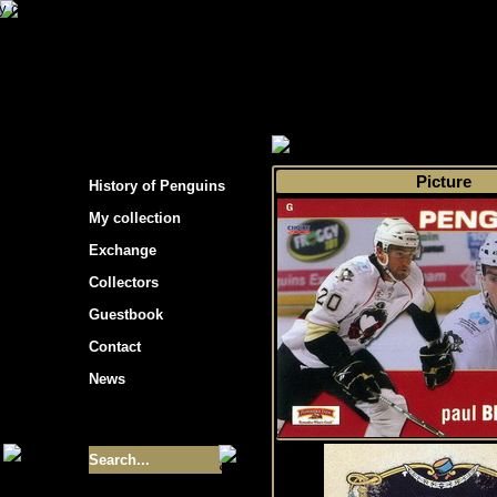
s hockey cards"
>
My collection
>
Choose by 
Picture
History of Penguins
My collection
Exchange
Collectors
Guestbook
Contact
News
Size of collection
- 9355
Best cards