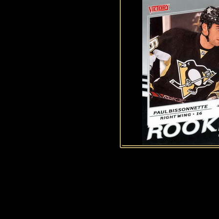
History of Penguins