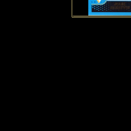
History of Penguins