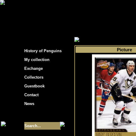
s hockey cards"
>
My collection
>
Choose by 
Picture
History of Penguins
My collection
Exchange
Collectors
Guestbook
Contact
News
Size of collection
- 9355
Best cards