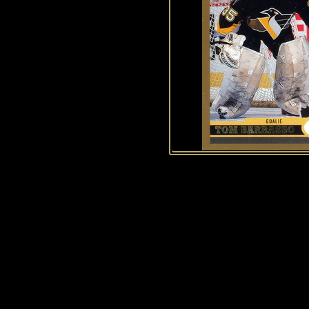
History of Penguins