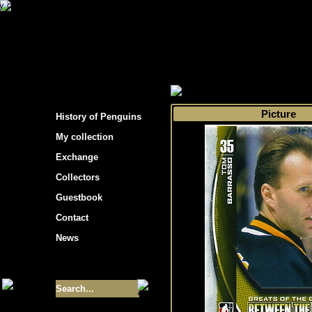
s hockey cards"
>
My collection
>
Choose by 
Picture
History of Penguins
My collection
Exchange
Collectors
Guestbook
Contact
News
Size of collection
- 9355
Best cards