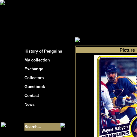
s hockey cards"
>
My collection
>
Choose by 
Picture
History of Penguins
My collection
Exchange
Collectors
Guestbook
Contact
News
Size of collection
- 9355
Best cards