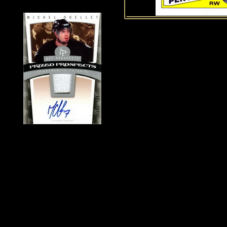
History of Penguins