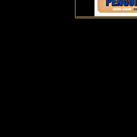
History of Penguins