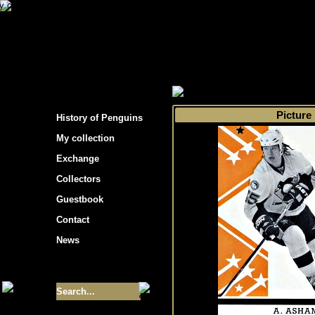
s hockey cards"
>
My collection
>
Choose by 
Picture
History of Penguins
My collection
Exchange
Collectors
Guestbook
Contact
News
Size of collection
- 9355
Best cards