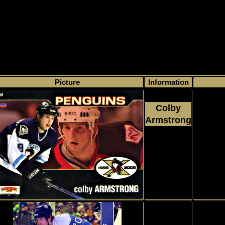
>
My collection
>
Choose by name
> Colby Armstrong, Number of found ca
Picture
Information
Colby
Armstrong
Comm
2008 - 2009
Sportcards
Choice
#1