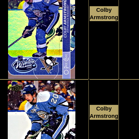
Colby
Armstrong
2008 - 2009
Insert,
Upper Deck
O Pee Chee
#WC24
Colby
Armstrong
Insert,
2008 - 2009
Upper Deck