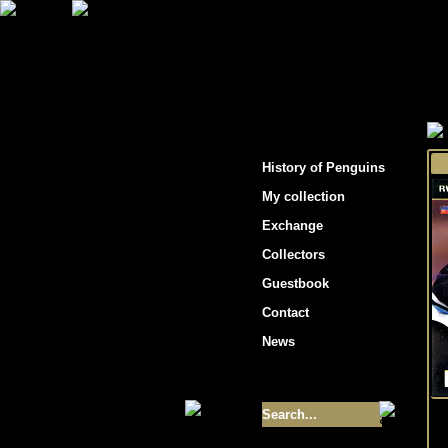
"Penguins hockey cards"
History of Penguins
My collection
Exchange
Collectors
Guestbook
Contact
News
Size of collection
- 9355
Best cards