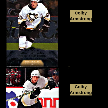
Colby
Armstrong
2007 - 2008
Upper Deck
Black Diamond
#65
Colby
Armstrong
2007 - 2008