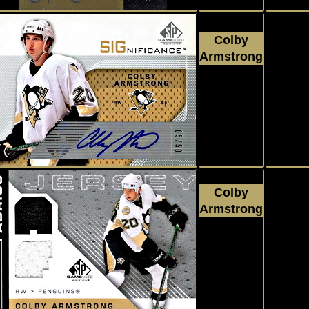
Colby
Armstrong
2007 - 2008
Autograp
Upper Deck
SP Game Used
#SCA
Colby
Armstrong
2007 - 2008
Jersey
Upper Deck
SP Game Used
#AFCA