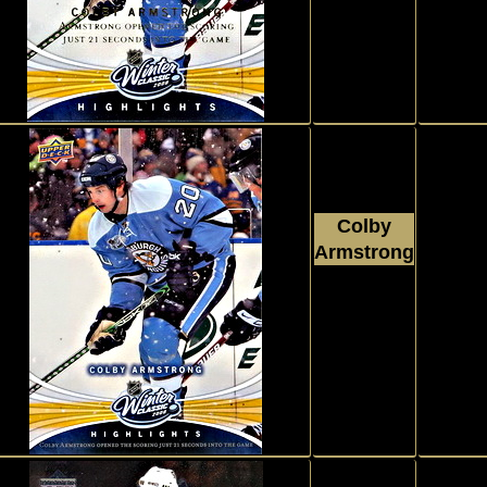
#WC3
Colby
Armstrong
Parallel, 
2008 - 2009
Wint
Upper Deck
#WAL3