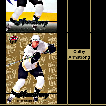
Upper Deck
Fleer Ultra
#41
Colby
Armstrong
2007 - 2008
P
Upper Deck
Fleer Ultra
#41