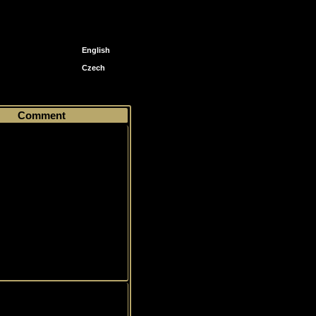
English
Czech
rds
46
Comment
on, Wilkes-Barre Scranton
Anniversary Set