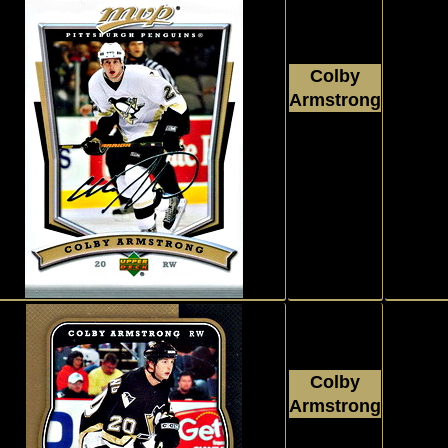
Colby
Armstrong
2007 - 2008
Upper Deck
MVP
#208
Colby
Armstrong