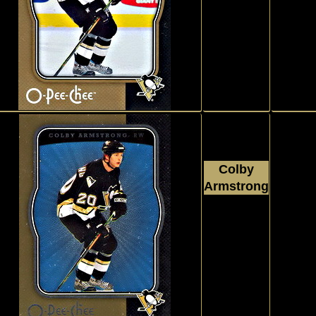
2007 - 2008
Upper Deck
O Pee Chee
#395
Colby
Armstrong
2007 - 2008
Upper Deck
O Pee Chee
#395