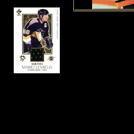
History of Penguins