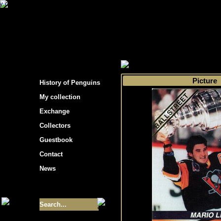
s hockey cards"
>
My collection
>
Choose by s
Picture
History of Penguins
My collection
Exchange
Collectors
Guestbook
Contact
News
Size of collection
- 9355
Best cards