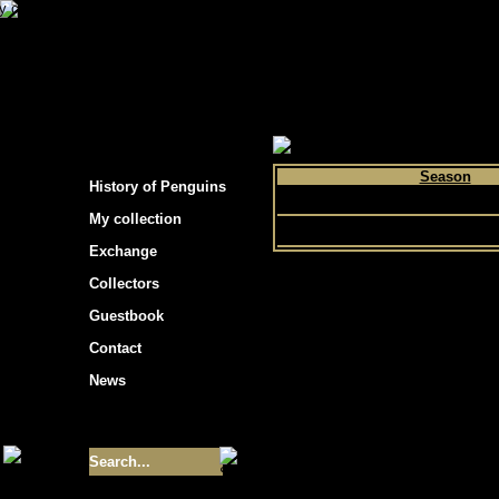
s hockey cards"
>
My collection
>
Choose by p
Season
History of Penguins
2008
My collection
Exchange
Collectors
Guestbook
Contact
News
Size of collection
- 9355
Best cards