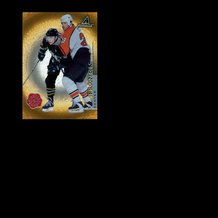
History of Penguins