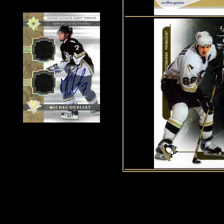
History of Penguins