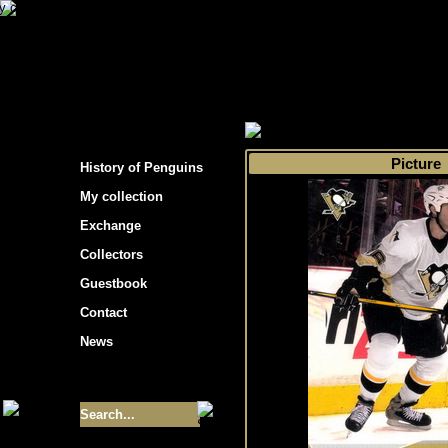
s hockey cards"
>
My collection
>
Choose by s
Picture
History of Penguins
My collection
Exchange
Collectors
Guestbook
Contact
News
Size of collection
- 9355
Best cards