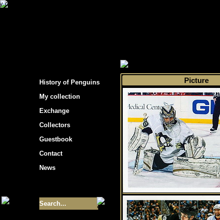
s hockey cards"
>
My collection
>
Choose by s
Picture
History of Penguins
My collection
Exchange
Collectors
Guestbook
Contact
News
Size of collection
- 9355
Best cards