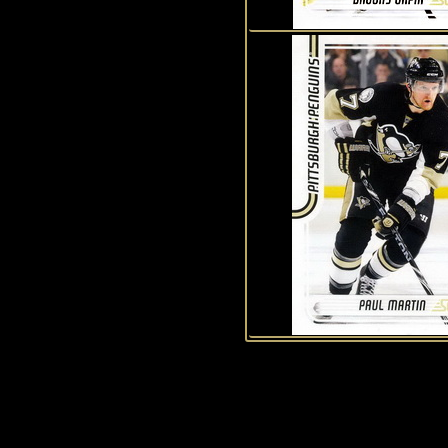
History of Penguins