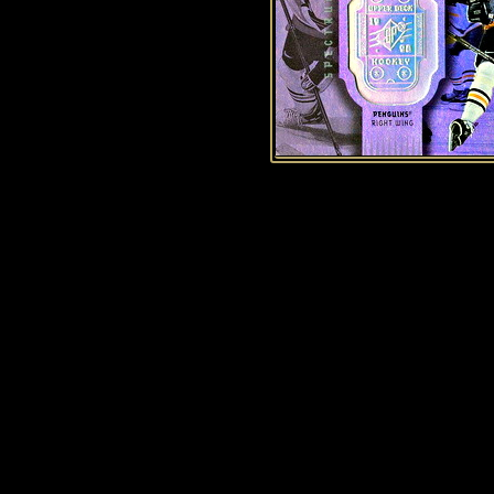
History of Penguins