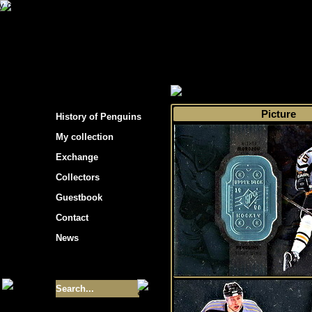
s hockey cards"
>
My collection
>
Choose by s
Picture
History of Penguins
My collection
Exchange
Collectors
Guestbook
Contact
News
Size of collection
- 9355
Best cards