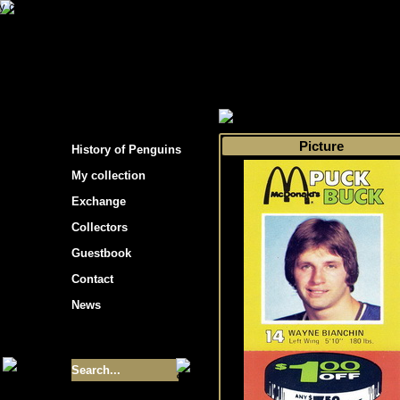
s hockey cards"
>
My collection
>
Choose by s
Picture
History of Penguins
My collection
Exchange
Collectors
Guestbook
Contact
News
Size of collection
- 9355
Best cards