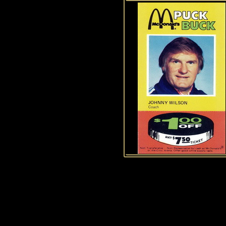
History of Penguins