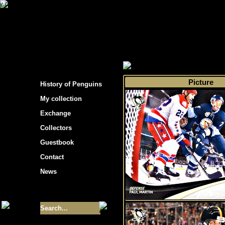
s hockey cards"
>
My collection
>
Choose by s
Picture
History of Penguins
My collection
Exchange
Collectors
Guestbook
Contact
News
Size of collection
- 9355
Best cards