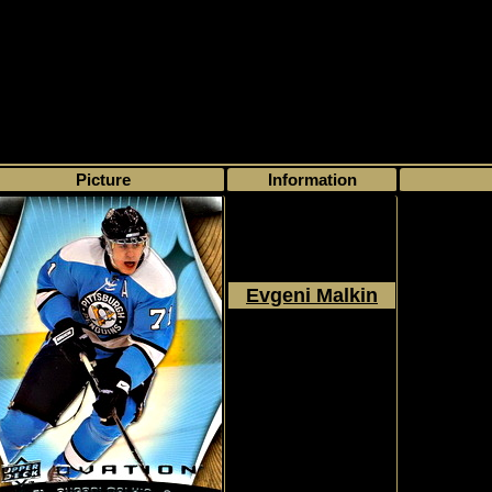
>
My collection
>
Choose by series
> Ovation
Picture
Information
Evgeni Malkin
2009 - 2010
Upper Deck
Ovation
#114