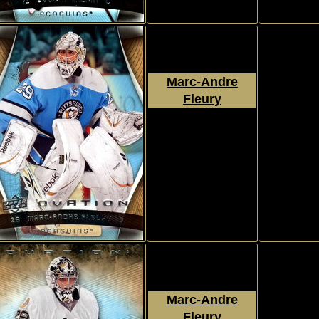
Marc-Andre
Fleury
2009 - 2010
Upper Deck
Ovation
#116
Marc-Andre
Fleury