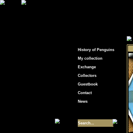
"Penguins hockey cards"
History of Penguins
My collection
Exchange
Collectors
Guestbook
Contact
News
Size of collection
- 9355
Best cards