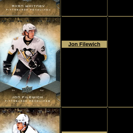
Jon Filewich
2008 - 2009
Upper Deck
Ovation
#40