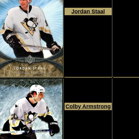
Jordan Staal
2007 - 2008
Upper Deck
Ovation
#63
Colby Armstrong
2006 - 2007
Upper Deck
Ovation