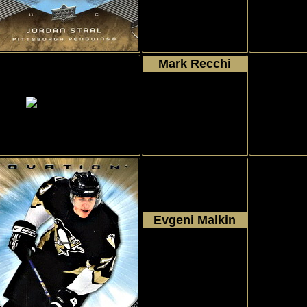
Mark Recchi
2007 - 2008
Upper Deck
Ovation
#10
Evgeni Malkin
2007 - 2008
Upper Deck
Ovation
#112