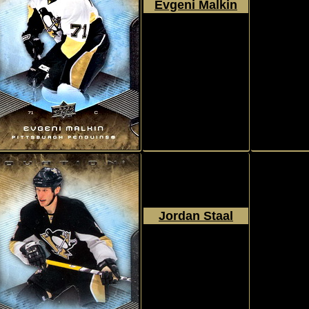
Evgeni Malkin
2008 - 2009
Upper Deck
Ovation
#41
Jordan Staal
2008 - 2009
Upper Deck
Ovation
#42