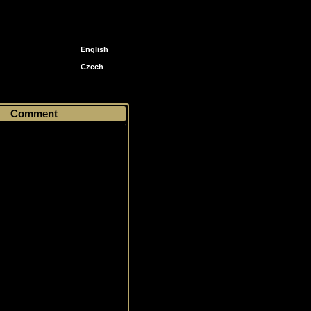
English
Czech
Comment
Common