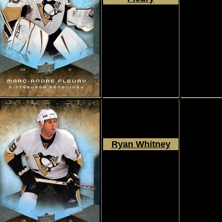
2008 - 2009
Upper Deck
Ovation
#188
Ryan Whitney
2008 - 2009
Upper Deck
Ovation
#189