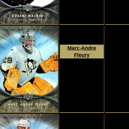
Marc-Andre
Fleury
2007 - 2008
Upper Deck
Ovation
#62