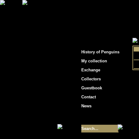
"Penguins hockey cards"
History of Penguins
My collection
Exchange
Collectors
Guestbook
Contact
News
Size of collection
- 9355
Best cards