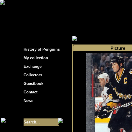
s hockey cards"
>
My collection
>
Choose by s
Picture
History of Penguins
My collection
Exchange
Collectors
Guestbook
Contact
News
Size of collection
- 9355
Best cards