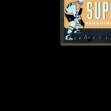
History of Penguins